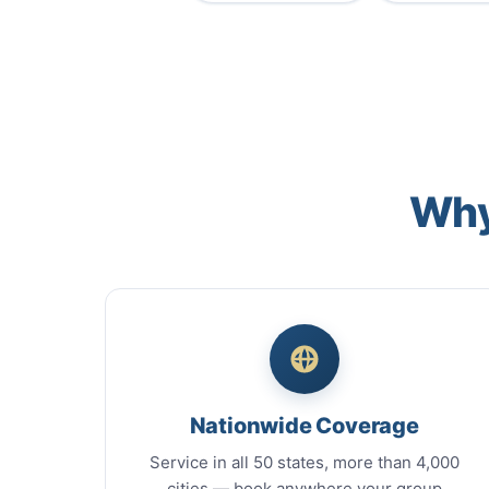
Why
Nationwide Coverage
Service in all 50 states, more than 4,000
cities — book anywhere your group