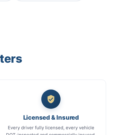
ters
Licensed & Insured
Every driver fully licensed, every vehicle
DOT-inspected and commercially insured.