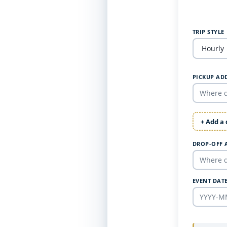
TRIP STYLE
PICKUP AD
+ Add a
DROP-OFF 
EVENT DAT