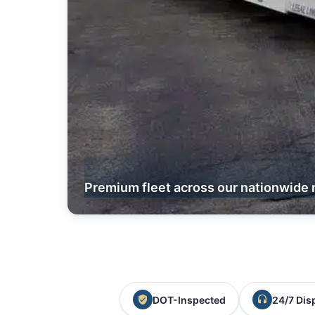
Premium fleet across our nationwide 
DOT-Inspected
24/7 Dis