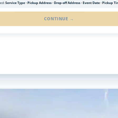
ded:
Service Type · Pickup Address · Drop-off Address · Event Date · Pickup T
CONTINUE →