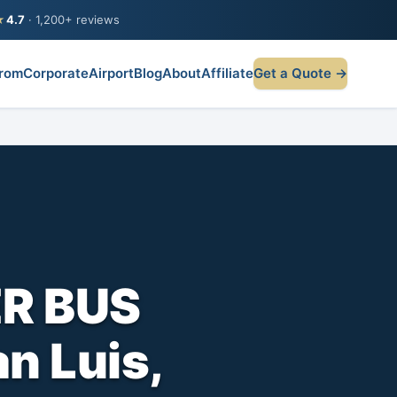
★
4.7
· 1,200+ reviews
rom
Corporate
Airport
Blog
About
Affiliate
Get a Quote →
R BUS
n Luis,