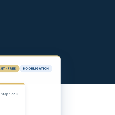
NT · FREE
NO OBLIGATION
Step
1
of 3