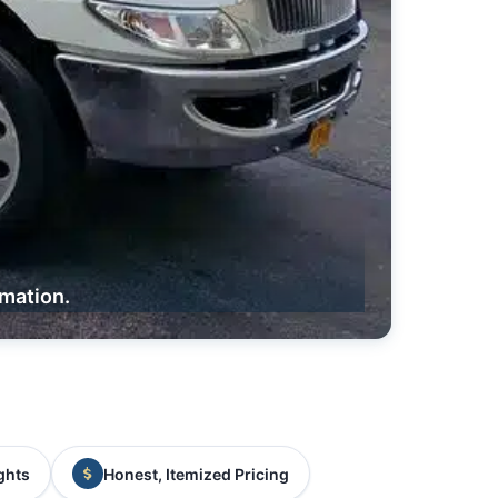
rmation.
ghts
Honest, Itemized Pricing