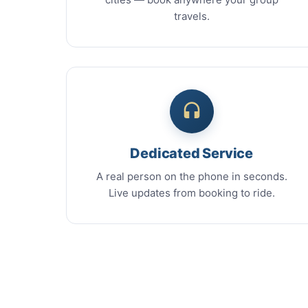
travels.
Dedicated Service
A real person on the phone in seconds.
Live updates from booking to ride.