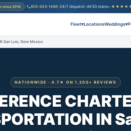
•
855-943-1466
•
24/7 dispatch
•
All 50 states
•
★★★★
e since 2016
Fleet
▾
Locations
Weddings
▾
P
San Luis, New Mexico
NATIONWIDE · 4.7★ ON 1,200+ REVIEWS
ERENCE CHARTE
ORTATION IN Sa