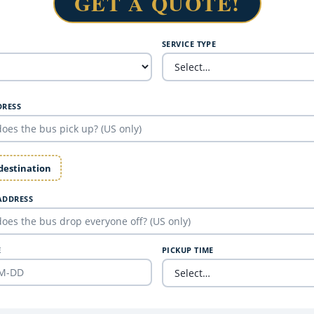
GET A QUOTE!
SERVICE TYPE
DRESS
 destination
ADDRESS
E
PICKUP TIME