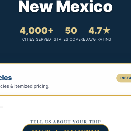
New Mexico
4,000+
50
4.7★
CITIES SERVED
STATES COVERED
AVG RATING
cles
INSTA
cles & itemized pricing.
TELL US ABOUT YOUR TRIP