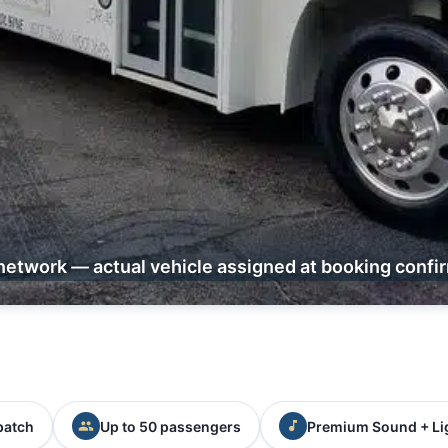
network — actual vehicle assigned at booking confi
patch
Up to 50 passengers
Premium Sound + Li