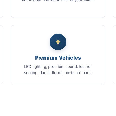
Premium Vehicles
LED lighting, premium sound, leather
seating, dance floors, on-board bars.