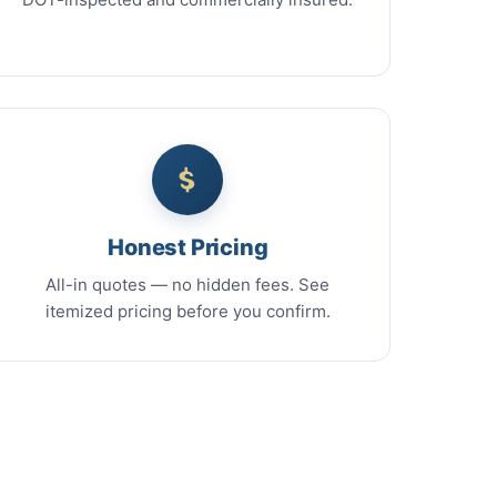
Honest Pricing
All-in quotes — no hidden fees. See
itemized pricing before you confirm.