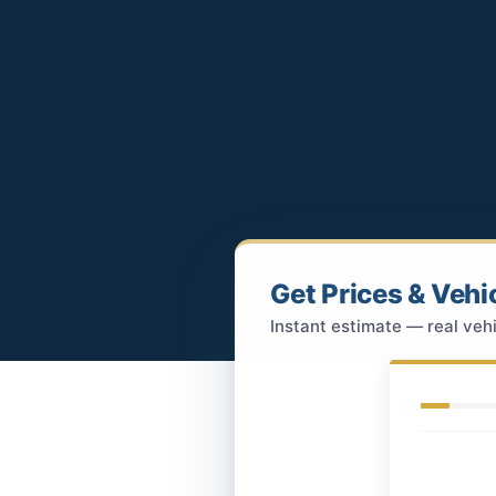
Get Prices & Vehi
Instant estimate — real vehi