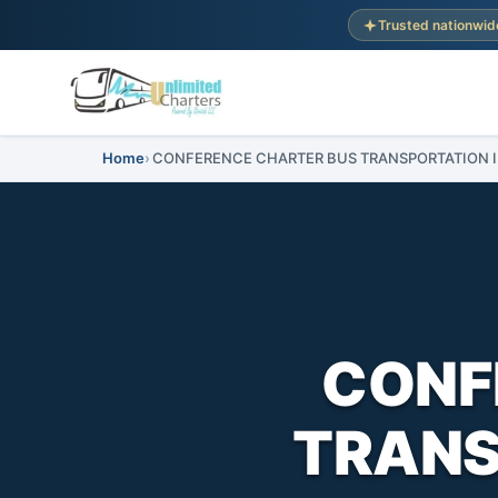
Trusted nationwid
Home
CONFERENCE CHARTER BUS TRANSPORTATION IN 
CONF
TRANSP