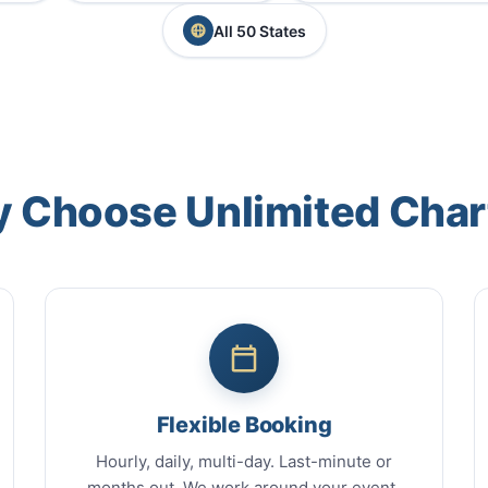
All 50 States
 Choose Unlimited Char
Flexible Booking
Hourly, daily, multi-day. Last-minute or
months out. We work around your event.