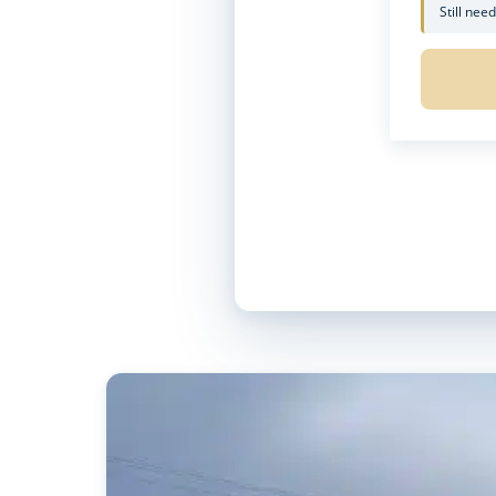
Still nee