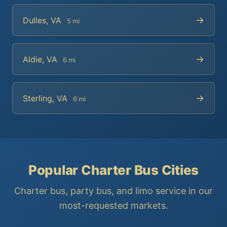
→
Dulles, VA
5 mi
→
Aldie, VA
6 mi
→
Sterling, VA
6 mi
Popular Charter Bus Cities
Charter bus, party bus, and limo service in our
most-requested markets.