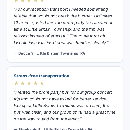
★★★★★
“For our reception transport I needed something
reliable that would not break the budget. Unlimited
Charters quoted fair, the prom party bus arrived on
time at Little Britain Township, and the trip was
relaxing instead of stressful. The route through
Lincoln Financial Field area was handled cleanly.”
— Becca Y., Little Britain Township, PA
Stress-free transportation
★★★★★
“I rented the prom party bus for our group concert
trip and could not have asked for better service.
Pickup at Little Britain Township was on time, the
bus was clean, and our group of 18 had a great time
on the way to and from the event.”
— Stephanie F., Little Britain Township, PA