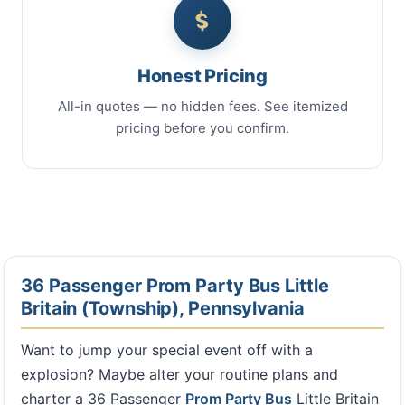
Honest Pricing
All-in quotes — no hidden fees. See itemized
pricing before you confirm.
36 Passenger Prom Party Bus Little
Britain (Township), Pennsylvania
Want to jump your special event off with a
explosion? Maybe alter your routine plans and
charter a 36 Passenger
Prom Party Bus
Little Britain