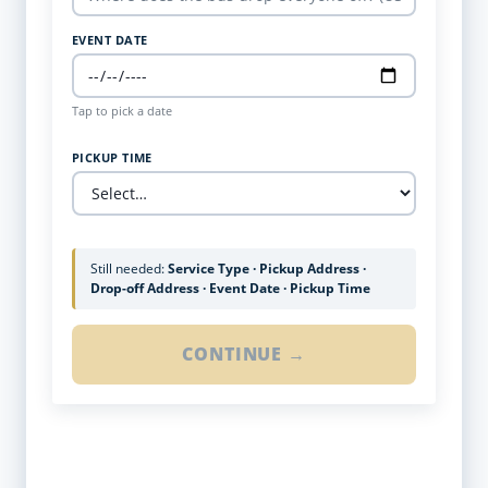
EVENT DATE
Tap to pick a date
PICKUP TIME
Still needed:
Service Type · Pickup Address ·
Drop-off Address · Event Date · Pickup Time
CONTINUE →