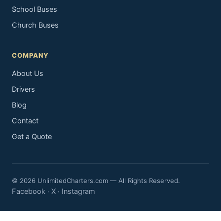
School Buses
Church Buses
COMPANY
About Us
Drivers
Blog
Contact
Get a Quote
© 2026 UnlimitedCharters.com — All Rights Reserved.
Facebook
X
Instagram
·
·