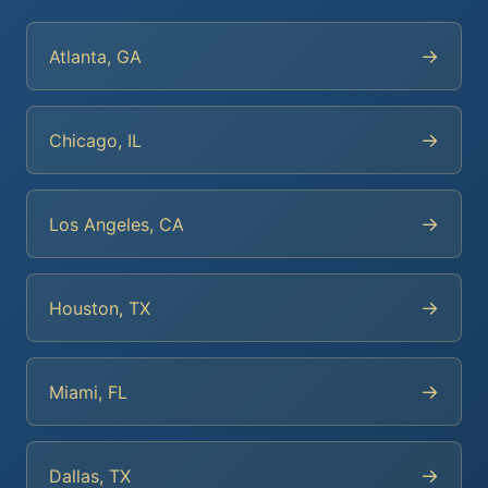
→
Atlanta, GA
→
Chicago, IL
→
Los Angeles, CA
→
Houston, TX
→
Miami, FL
→
Dallas, TX