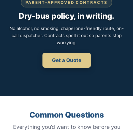
PARENT-APPROVED CONTRACTS
Dry-bus policy, in writing.
No alcohol, no smoking, chaperone-friendly route, on-
call dispatcher. Contracts spell it out so parents stop
worrying.
Get a Quote
Common Questions
Everything you’d want to know before you