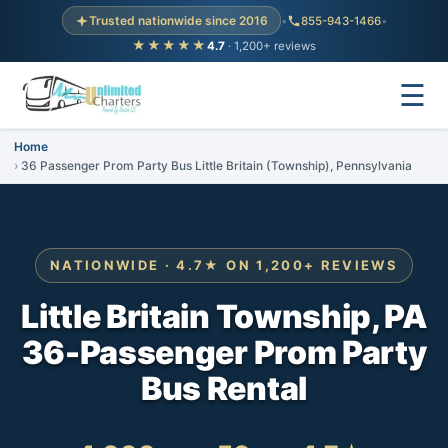
Trusted nationwide since 2016
•
855-943-1466
•
★★★★★
4.7
· 1,200+ reviews
☰
Home
36 Passenger Prom Party Bus Little Britain (Township), Pennsylvania
NATIONWIDE · 4.7★ ON 1,200+ REVIEWS
Little Britain Township, PA
36-Passenger Prom Party
Bus Rental