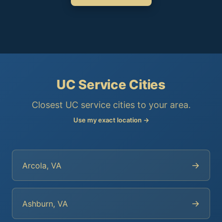
UC Service Cities
Closest UC service cities to your area.
Use my exact location →
→
Arcola, VA
→
Ashburn, VA