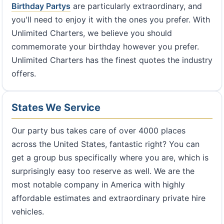
Birthday Partys
are particularly extraordinary, and
you'll need to enjoy it with the ones you prefer. With
Unlimited Charters, we believe you should
commemorate your birthday however you prefer.
Unlimited Charters has the finest quotes the industry
offers.
States We Service
Our party bus takes care of over 4000 places
across the United States, fantastic right? You can
get a group bus specifically where you are, which is
surprisingly easy too reserve as well. We are the
most notable company in America with highly
affordable estimates and extraordinary private hire
vehicles.