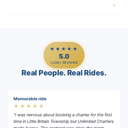
→
Casino Trips
★★★★★
5.0
1,200+ REVIEWS
Real People. Real Rides.
Memorable ride
★★★★★
“I was nervous about booking a charter for the first
time in Little Britain Township but Unlimited Charters