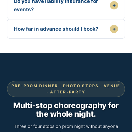
Do you have liability insurance for
+
events?
+
How far in advance should I book?
PRE-PROM DINNER · PHOTO STOPS · VENUE
· AFTER-PARTY
Multi-stop choreography for
the whole night.
Three or four stops on prom night without anyone