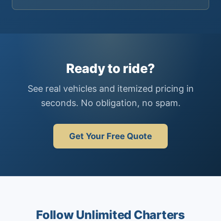
Ready to ride?
See real vehicles and itemized pricing in
seconds. No obligation, no spam.
Get Your Free Quote
Follow Unlimited Charters