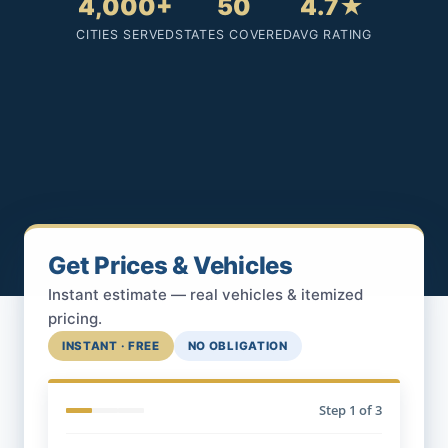
4,000+
50
4.7★
CITIES SERVED
STATES COVERED
AVG RATING
Get Prices & Vehicles
Instant estimate — real vehicles & itemized
pricing.
INSTANT · FREE
NO OBLIGATION
Step
1
of 3