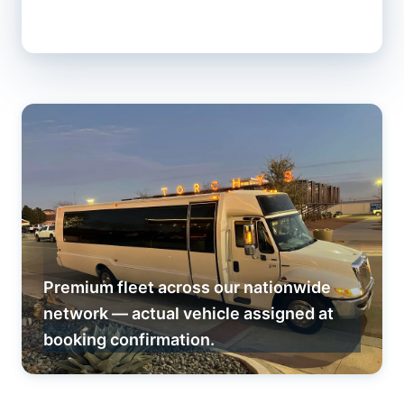
Premium fleet across our nationwide
network — actual vehicle assigned at
booking confirmation.