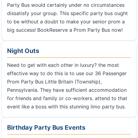
Party Bus would certainly under no circumstances
dissatisfy your group. This specific party bus ought
to be without a doubt to make your senior prom a
big success! BookReserve a Prom Party Bus now!
Night Outs
Need to get with each other in luxury? the most
effective way to do this is to use our 36 Passenger
Prom Party Bus Little Britain (Township),
Pennsylvania. They have sufficient accommodation
for friends and family or co-workers. attend to that
event like a boss with this stunning limo party bus.
Birthday Party Bus Events