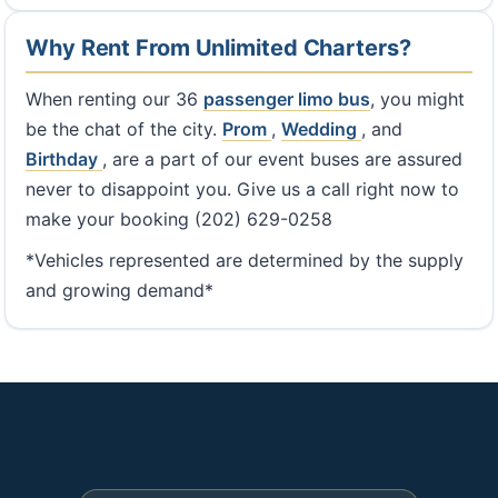
Why Rent From Unlimited Charters?
When renting our 36
passenger limo bus
, you might
be the chat of the city.
Prom
,
Wedding
, and
Birthday
, are a part of our event buses are assured
never to disappoint you. Give us a call right now to
make your booking (202) 629-0258
*Vehicles represented are determined by the supply
and growing demand*