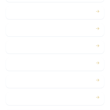
→
Proms
→
Birthdays
→
Bachelor / Bachelorette
→
Concerts
→
Corporate
→
Airport