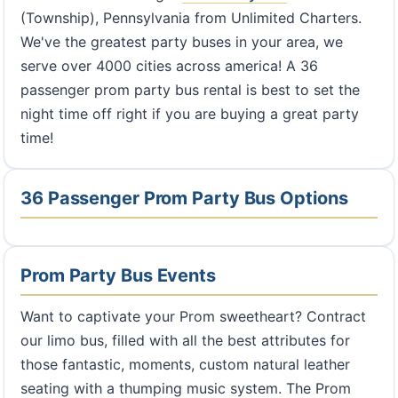
(Township), Pennsylvania from Unlimited Charters.
We've the greatest party buses in your area, we
serve over 4000 cities across america! A 36
passenger prom party bus rental is best to set the
night time off right if you are buying a great party
time!
36 Passenger Prom Party Bus Options
Prom Party Bus Events
Want to captivate your Prom sweetheart? Contract
our limo bus, filled with all the best attributes for
those fantastic, moments, custom natural leather
seating with a thumping music system. The Prom