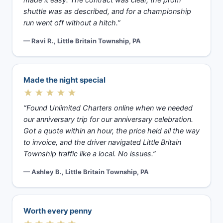
made it easy. The contract was clear, the prom
shuttle was as described, and for a championship
run went off without a hitch.”
— Ravi R., Little Britain Township, PA
Made the night special
★★★★★
“Found Unlimited Charters online when we needed
our anniversary trip for our anniversary celebration.
Got a quote within an hour, the price held all the way
to invoice, and the driver navigated Little Britain
Township traffic like a local. No issues.”
— Ashley B., Little Britain Township, PA
Worth every penny