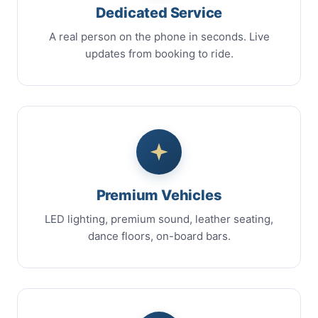
Dedicated Service
A real person on the phone in seconds. Live
updates from booking to ride.
Premium Vehicles
LED lighting, premium sound, leather seating,
dance floors, on-board bars.