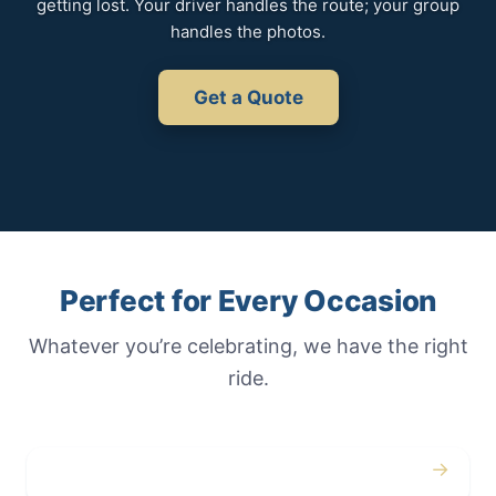
getting lost. Your driver handles the route; your group
handles the photos.
Get a Quote
Perfect for Every Occasion
Whatever you’re celebrating, we have the right
ride.
→
Weddings