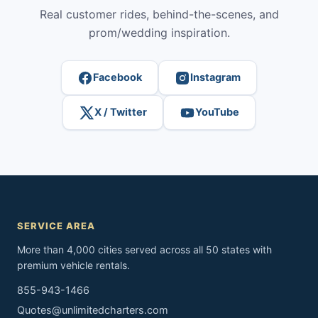
Real customer rides, behind-the-scenes, and
prom/wedding inspiration.
Facebook
Instagram
X / Twitter
YouTube
SERVICE AREA
More than 4,000 cities served across all 50 states with
premium vehicle rentals.
855-943-1466
Quotes@unlimitedcharters.com