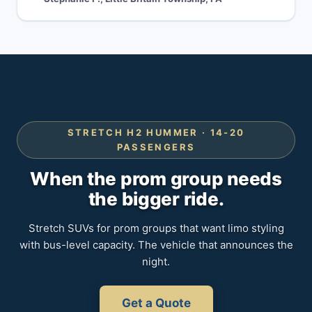
STRETCH H2 HUMMER · 14-20
PASSENGERS
When the prom group needs
the bigger ride.
Stretch SUVs for prom groups that want limo styling
with bus-level capacity. The vehicle that announces the
night.
Get a Quote