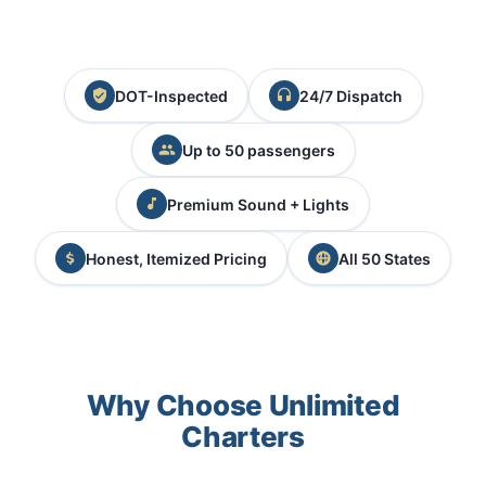
DOT-Inspected
24/7 Dispatch
Up to 50 passengers
Premium Sound + Lights
Honest, Itemized Pricing
All 50 States
Why Choose Unlimited
Charters