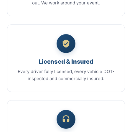
out. We work around your event.
Licensed & Insured
Every driver fully licensed, every vehicle DOT-
inspected and commercially insured.