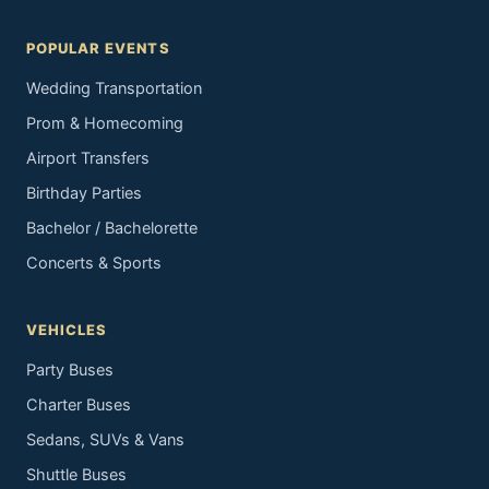
POPULAR EVENTS
Wedding Transportation
Prom & Homecoming
Airport Transfers
Birthday Parties
Bachelor / Bachelorette
Concerts & Sports
VEHICLES
Party Buses
Charter Buses
Sedans, SUVs & Vans
Shuttle Buses