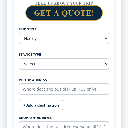
TELL US ABOUT YOUR TRIP
GET A QUOTE!
TRIP STYLE
SERVICE TYPE
PICKUP ADDRESS
+ Add a destination
DROP-OFF ADDRESS