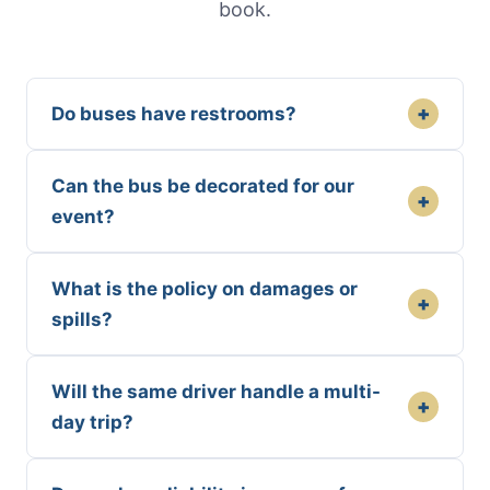
book.
+
Do buses have restrooms?
Can the bus be decorated for our
+
event?
What is the policy on damages or
+
spills?
Will the same driver handle a multi-
+
day trip?