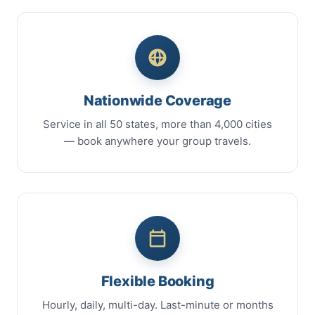
Nationwide Coverage
Service in all 50 states, more than 4,000 cities
— book anywhere your group travels.
Flexible Booking
Hourly, daily, multi-day. Last-minute or months